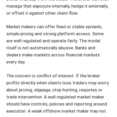
manage that exposure internally, hedge it externally,
or offset it against other client flow.
Market makers can offer fixed or stable spreads,
simple pricing and strong platform access. Some
are well regulated and operate fairly. The model
itself is not automatically abusive. Banks and
dealers make markets across financial markets
every day.
The concern is conflict of interest. If the broker
profits directly when clients lose, traders may worry
about pricing, slippage, stop hunting, requotes or
trade intervention. A well regulated market maker
should have controls, policies and reporting around
execution. A weak offshore market maker may not.