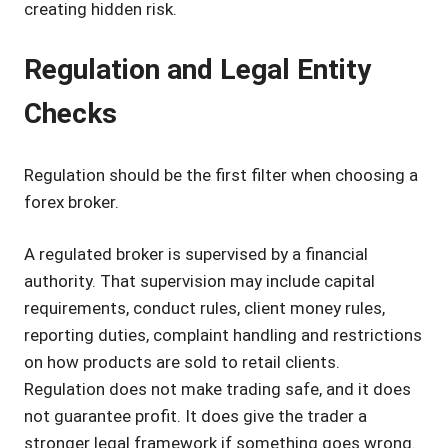
creating hidden risk.
Regulation and Legal Entity
Checks
Regulation should be the first filter when choosing a
forex broker.
A regulated broker is supervised by a financial
authority. That supervision may include capital
requirements, conduct rules, client money rules,
reporting duties, complaint handling and restrictions
on how products are sold to retail clients.
Regulation does not make trading safe, and it does
not guarantee profit. It does give the trader a
stronger legal framework if something goes wrong.