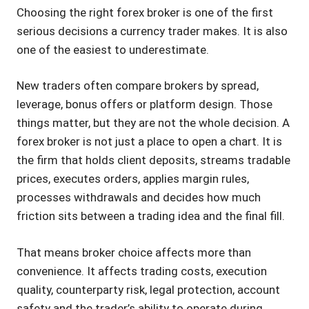
Choosing the right forex broker is one of the first
serious decisions a currency trader makes. It is also
one of the easiest to underestimate.
New traders often compare brokers by spread,
leverage, bonus offers or platform design. Those
things matter, but they are not the whole decision. A
forex broker is not just a place to open a chart. It is
the firm that holds client deposits, streams tradable
prices, executes orders, applies margin rules,
processes withdrawals and decides how much
friction sits between a trading idea and the final fill.
That means broker choice affects more than
convenience. It affects trading costs, execution
quality, counterparty risk, legal protection, account
safety and the trader’s ability to operate during