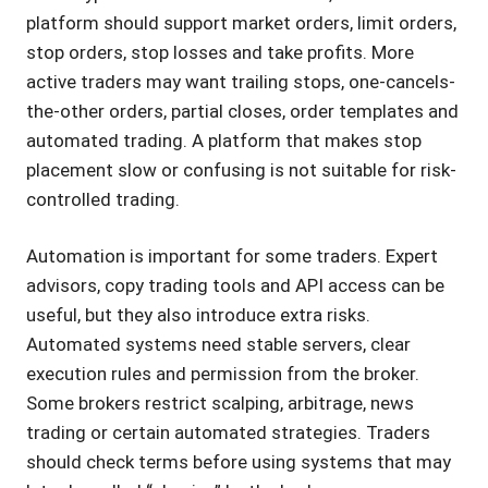
platform should support market orders, limit orders,
stop orders, stop losses and take profits. More
active traders may want trailing stops, one-cancels-
the-other orders, partial closes, order templates and
automated trading. A platform that makes stop
placement slow or confusing is not suitable for risk-
controlled trading.
Automation is important for some traders. Expert
advisors, copy trading tools and API access can be
useful, but they also introduce extra risks.
Automated systems need stable servers, clear
execution rules and permission from the broker.
Some brokers restrict scalping, arbitrage, news
trading or certain automated strategies. Traders
should check terms before using systems that may