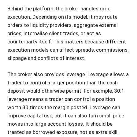
Behind the platform, the broker handles order
execution. Depending on its model, it may route
orders to liquidity providers, aggregate external
prices, internalise client trades, or act as
counterparty itself. This matters because different
execution models can affect spreads, commissions,
slippage and conflicts of interest.
The broker also provides leverage. Leverage allows a
trader to control a larger position than the cash
deposit would otherwise permit. For example, 30:1
leverage means a trader can control a position
worth 30 times the margin posted. Leverage can
improve capital use, but it can also turn small price
moves into large account losses. It should be
treated as borrowed exposure, not as extra skill.