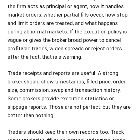
the firm acts as principal or agent, how it handles
market orders, whether partial fills occur, how stop
and limit orders are treated, and what happens
during abnormal markets. If the execution policy is
vague or gives the broker broad power to cancel
profitable trades, widen spreads or reject orders
after the fact, that is a warning.
Trade receipts and reports are useful. A strong
broker should show timestamps, filled price, order
size, commission, swap and transaction history.
Some brokers provide execution statistics or
slippage reports. Those are not perfect, but they are
better than nothing.
Traders should keep their own records too. Track