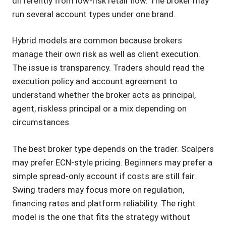
differently from low-risk retail flow. The broker may
run several account types under one brand.
Hybrid models are common because brokers
manage their own risk as well as client execution.
The issue is transparency. Traders should read the
execution policy and account agreement to
understand whether the broker acts as principal,
agent, riskless principal or a mix depending on
circumstances.
The best broker type depends on the trader. Scalpers
may prefer ECN-style pricing. Beginners may prefer a
simple spread-only account if costs are still fair.
Swing traders may focus more on regulation,
financing rates and platform reliability. The right
model is the one that fits the strategy without