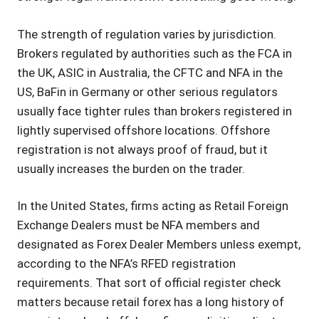
The strength of regulation varies by jurisdiction.
Brokers regulated by authorities such as the FCA in
the UK, ASIC in Australia, the CFTC and NFA in the
US, BaFin in Germany or other serious regulators
usually face tighter rules than brokers registered in
lightly supervised offshore locations. Offshore
registration is not always proof of fraud, but it
usually increases the burden on the trader.
In the United States, firms acting as Retail Foreign
Exchange Dealers must be NFA members and
designated as Forex Dealer Members unless exempt,
according to the NFA’s RFED registration
requirements. That sort of official register check
matters because retail forex has a long history of