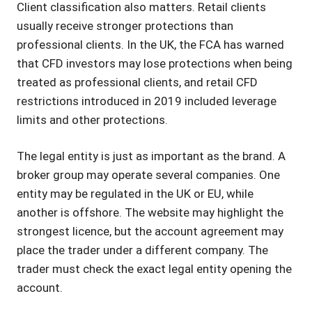
Client classification also matters. Retail clients
usually receive stronger protections than
professional clients. In the UK, the FCA has warned
that CFD investors may lose protections when being
treated as professional clients, and retail CFD
restrictions introduced in 2019 included leverage
limits and other protections.
The legal entity is just as important as the brand. A
broker group may operate several companies. One
entity may be regulated in the UK or EU, while
another is offshore. The website may highlight the
strongest licence, but the account agreement may
place the trader under a different company. The
trader must check the exact legal entity opening the
account.