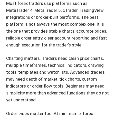
Most forex traders use platforms such as
MetaTrader 4, MetaTrader 5, cTrader, TradingView
integrations or broker-built platforms. The best
platform is not always the most complex one. It is
the one that provides stable charts, accurate prices,
reliable order entry, clear account reporting and fast
enough execution for the trader’s style.
Charting matters. Traders need clean price charts,
multiple timeframes, technical indicators, drawing
tools, templates and watchlists. Advanced traders
may need depth of market, tick charts, custom
indicators or order flow tools. Beginners may need
simplicity more than advanced functions they do not
yet understand.
Order types matter too. At minimum, a forex