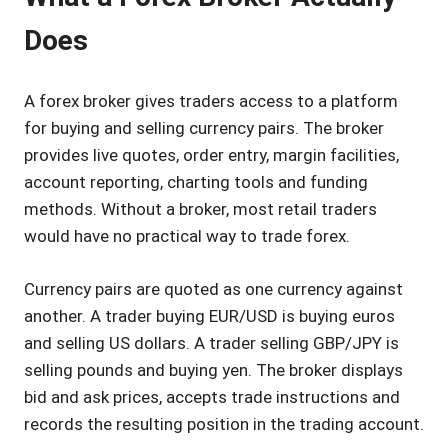
Does
A forex broker gives traders access to a platform
for buying and selling currency pairs. The broker
provides live quotes, order entry, margin facilities,
account reporting, charting tools and funding
methods. Without a broker, most retail traders
would have no practical way to trade forex.
Currency pairs are quoted as one currency against
another. A trader buying EUR/USD is buying euros
and selling US dollars. A trader selling GBP/JPY is
selling pounds and buying yen. The broker displays
bid and ask prices, accepts trade instructions and
records the resulting position in the trading account.