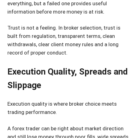
everything, but a failed one provides useful
information before more money is at risk.
Trust is not a feeling. In broker selection, trust is
built from regulation, transparent terms, clean
withdrawals, clear client money rules and a long
record of proper conduct.
Execution Quality, Spreads and
Slippage
Execution quality is where broker choice meets
trading performance.
A forex trader can be right about market direction
and still lose money through poor fills, wide spreads,