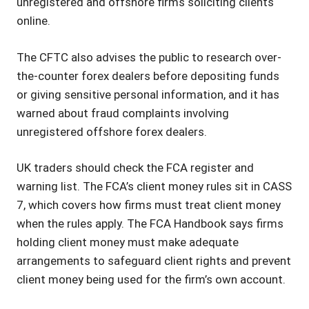
unregistered and offshore firms soliciting clients
online.
The CFTC also advises the public to research over-
the-counter forex dealers before depositing funds
or giving sensitive personal information, and it has
warned about fraud complaints involving
unregistered offshore forex dealers.
UK traders should check the FCA register and
warning list. The FCA’s client money rules sit in CASS
7, which covers how firms must treat client money
when the rules apply. The FCA Handbook says firms
holding client money must make adequate
arrangements to safeguard client rights and prevent
client money being used for the firm’s own account.