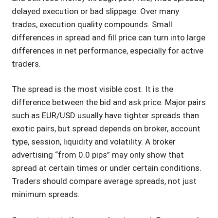
delayed execution or bad slippage. Over many
trades, execution quality compounds. Small
differences in spread and fill price can turn into large
differences in net performance, especially for active
traders.
The spread is the most visible cost. It is the
difference between the bid and ask price. Major pairs
such as EUR/USD usually have tighter spreads than
exotic pairs, but spread depends on broker, account
type, session, liquidity and volatility. A broker
advertising “from 0.0 pips” may only show that
spread at certain times or under certain conditions.
Traders should compare average spreads, not just
minimum spreads.