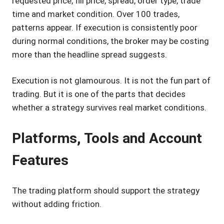
requested price, fill price, spread, order type, trade
time and market condition. Over 100 trades,
patterns appear. If execution is consistently poor
during normal conditions, the broker may be costing
more than the headline spread suggests.
Execution is not glamourous. It is not the fun part of
trading. But it is one of the parts that decides
whether a strategy survives real market conditions.
Platforms, Tools and Account
Features
The trading platform should support the strategy
without adding friction.