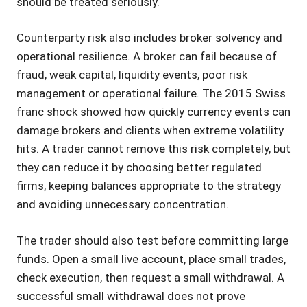
should be treated seriously.
Counterparty risk also includes broker solvency and
operational resilience. A broker can fail because of
fraud, weak capital, liquidity events, poor risk
management or operational failure. The 2015 Swiss
franc shock showed how quickly currency events can
damage brokers and clients when extreme volatility
hits. A trader cannot remove this risk completely, but
they can reduce it by choosing better regulated
firms, keeping balances appropriate to the strategy
and avoiding unnecessary concentration.
The trader should also test before committing large
funds. Open a small live account, place small trades,
check execution, then request a small withdrawal. A
successful small withdrawal does not prove