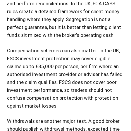
and perform reconciliations. In the UK, FCA CASS
rules create a detailed framework for client money
handling where they apply. Segregation is not a
perfect guarantee, but it is better than letting client
funds sit mixed with the broker’s operating cash.
Compensation schemes can also matter. In the UK,
FSCS investment protection may cover eligible
claims up to £85,000 per person, per firm where an
authorised investment provider or adviser has failed
and the claim qualifies. FSCS does not cover poor
investment performance, so traders should not
confuse compensation protection with protection
against market losses.
Withdrawals are another major test. A good broker
should publish withdrawal methods, expected time