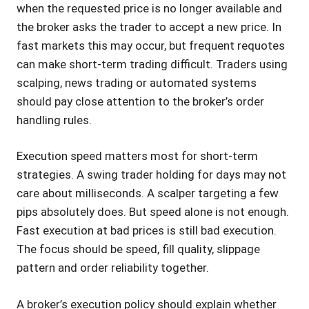
when the requested price is no longer available and
the broker asks the trader to accept a new price. In
fast markets this may occur, but frequent requotes
can make short-term trading difficult. Traders using
scalping, news trading or automated systems
should pay close attention to the broker’s order
handling rules.
Execution speed matters most for short-term
strategies. A swing trader holding for days may not
care about milliseconds. A scalper targeting a few
pips absolutely does. But speed alone is not enough.
Fast execution at bad prices is still bad execution.
The focus should be speed, fill quality, slippage
pattern and order reliability together.
A broker’s execution policy should explain whether