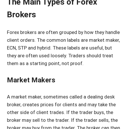
The Main Types of Forex
Brokers
Forex brokers are often grouped by how they handle
client orders. The common labels are market maker,
ECN, STP and hybrid. These labels are useful, but
they are often used loosely. Traders should treat
them as a starting point, not proof.
Market Makers
A market maker, sometimes called a dealing desk
broker, creates prices for clients and may take the
other side of client trades. If the trader buys, the
broker may sell to the trader. If the trader sells, the
broker may buy from the trader. The broker can then