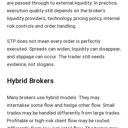
are passed through to external liquidity. In practice,
execution quality still depends on the broker’s
liquidity providers, technology, pricing policy, internal
risk controls and order handling.
STP does not mean every order is perfectly
executed. Spreads can widen, liquidity can disappear,
and slippage can occur. The trader still needs
evidence, not slogans.
Hybrid Brokers
Many brokers use hybrid models. They may
internalise some flow and hedge other flow. Small
trades may be handled differently from large trades.
Profitable or high-risk client flow may be routed