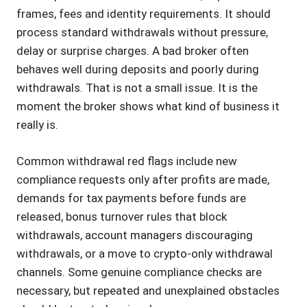
frames, fees and identity requirements. It should
process standard withdrawals without pressure,
delay or surprise charges. A bad broker often
behaves well during deposits and poorly during
withdrawals. That is not a small issue. It is the
moment the broker shows what kind of business it
really is.
Common withdrawal red flags include new
compliance requests only after profits are made,
demands for tax payments before funds are
released, bonus turnover rules that block
withdrawals, account managers discouraging
withdrawals, or a move to crypto-only withdrawal
channels. Some genuine compliance checks are
necessary, but repeated and unexplained obstacles