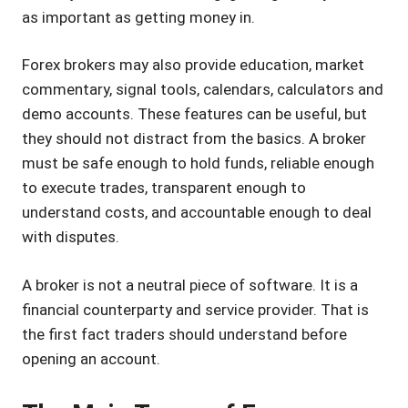
as important as getting money in.
Forex brokers may also provide education, market
commentary, signal tools, calendars, calculators and
demo accounts. These features can be useful, but
they should not distract from the basics. A broker
must be safe enough to hold funds, reliable enough
to execute trades, transparent enough to
understand costs, and accountable enough to deal
with disputes.
A broker is not a neutral piece of software. It is a
financial counterparty and service provider. That is
the first fact traders should understand before
opening an account.