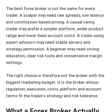
The best forex broker is not the same for every
trader. A scalper may need raw spreads, low latency
and commission-based pricing. A casual swing
trader may prefer a simpler platform, wider product
range and lower fixed account costs. A trader using
expert advisors may need stable servers and
strategy permission. A beginner may need strong
education, clear risk tools and conservative margin
settings.
The right choice is therefore not the broker with the
biggest marketing budget. It is the broker whose
regulation, execution, costs, platform and account
terms fit the trader’s strategy and risk tolerance.
What a Forex Broker Actually