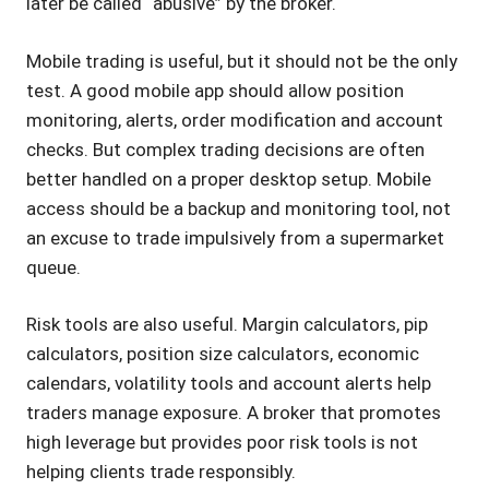
later be called “abusive” by the broker.
Mobile trading is useful, but it should not be the only
test. A good mobile app should allow position
monitoring, alerts, order modification and account
checks. But complex trading decisions are often
better handled on a proper desktop setup. Mobile
access should be a backup and monitoring tool, not
an excuse to trade impulsively from a supermarket
queue.
Risk tools are also useful. Margin calculators, pip
calculators, position size calculators, economic
calendars, volatility tools and account alerts help
traders manage exposure. A broker that promotes
high leverage but provides poor risk tools is not
helping clients trade responsibly.