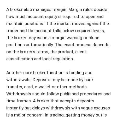
A broker also manages margin. Margin rules decide
how much account equity is required to open and
maintain positions. If the market moves against the
trader and the account falls below required levels,
the broker may issue a margin warning or close
positions automatically. The exact process depends
on the broker’s terms, the product, client
classification and local regulation.
Another core broker function is funding and
withdrawals. Deposits may be made by bank
transfer, card, e-wallet or other methods.
Withdrawals should follow published procedures and
time frames. A broker that accepts deposits
instantly but delays withdrawals with vague excuses
is a major concern. In trading, getting money out is