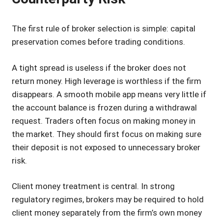
The first rule of broker selection is simple: capital
preservation comes before trading conditions.
A tight spread is useless if the broker does not
return money. High leverage is worthless if the firm
disappears. A smooth mobile app means very little if
the account balance is frozen during a withdrawal
request. Traders often focus on making money in
the market. They should first focus on making sure
their deposit is not exposed to unnecessary broker
risk.
Client money treatment is central. In strong
regulatory regimes, brokers may be required to hold
client money separately from the firm’s own money