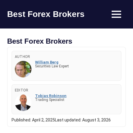
Skip
to
Best Forex Brokers
MENU
content
Find
the
Best
Best Forex Brokers
Forex
Trading
AUTHOR
Platform
William Berg
Securities Law Expert
EDITOR
Tobias Robinson
Trading Specialist
Published:
April 2, 2025
Last updated:
August 3, 2026