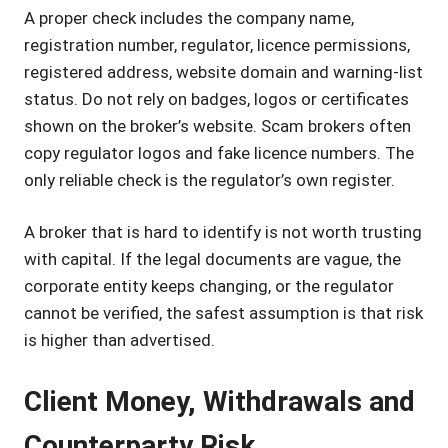
A proper check includes the company name,
registration number, regulator, licence permissions,
registered address, website domain and warning-list
status. Do not rely on badges, logos or certificates
shown on the broker’s website. Scam brokers often
copy regulator logos and fake licence numbers. The
only reliable check is the regulator’s own register.
A broker that is hard to identify is not worth trusting
with capital. If the legal documents are vague, the
corporate entity keeps changing, or the regulator
cannot be verified, the safest assumption is that risk
is higher than advertised.
Client Money, Withdrawals and
Counterparty Risk