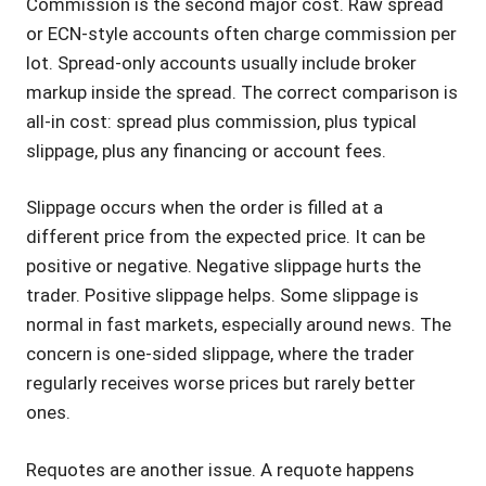
Commission is the second major cost. Raw spread
or ECN-style accounts often charge commission per
lot. Spread-only accounts usually include broker
markup inside the spread. The correct comparison is
all-in cost: spread plus commission, plus typical
slippage, plus any financing or account fees.
Slippage occurs when the order is filled at a
different price from the expected price. It can be
positive or negative. Negative slippage hurts the
trader. Positive slippage helps. Some slippage is
normal in fast markets, especially around news. The
concern is one-sided slippage, where the trader
regularly receives worse prices but rarely better
ones.
Requotes are another issue. A requote happens