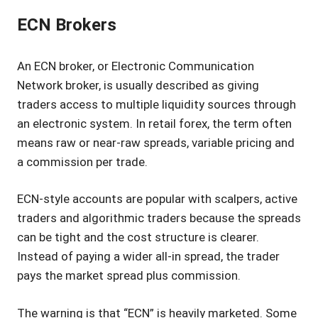
ECN Brokers
An ECN broker, or Electronic Communication
Network broker, is usually described as giving
traders access to multiple liquidity sources through
an electronic system. In retail forex, the term often
means raw or near-raw spreads, variable pricing and
a commission per trade.
ECN-style accounts are popular with scalpers, active
traders and algorithmic traders because the spreads
can be tight and the cost structure is clearer.
Instead of paying a wider all-in spread, the trader
pays the market spread plus commission.
The warning is that “ECN” is heavily marketed. Some