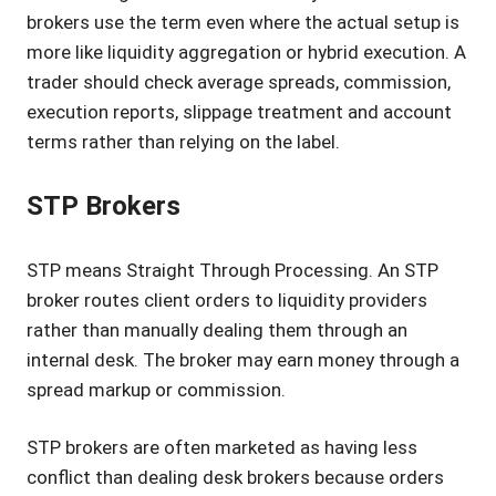
brokers use the term even where the actual setup is
more like liquidity aggregation or hybrid execution. A
trader should check average spreads, commission,
execution reports, slippage treatment and account
terms rather than relying on the label.
STP Brokers
STP means Straight Through Processing. An STP
broker routes client orders to liquidity providers
rather than manually dealing them through an
internal desk. The broker may earn money through a
spread markup or commission.
STP brokers are often marketed as having less
conflict than dealing desk brokers because orders