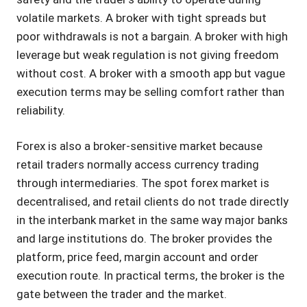
volatile markets. A broker with tight spreads but
poor withdrawals is not a bargain. A broker with high
leverage but weak regulation is not giving freedom
without cost. A broker with a smooth app but vague
execution terms may be selling comfort rather than
reliability.
Forex is also a broker-sensitive market because
retail traders normally access currency trading
through intermediaries. The spot forex market is
decentralised, and retail clients do not trade directly
in the interbank market in the same way major banks
and large institutions do. The broker provides the
platform, price feed, margin account and order
execution route. In practical terms, the broker is the
gate between the trader and the market.